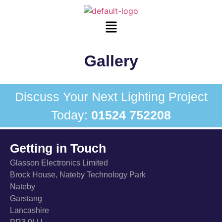
Gallery
Discuss Your Next Lighting Project
Today:
01524 752208
Getting in Touch
Glasson Electronics Limited
Brock House, Nateby Technology Park
Nateby
Garstang
Lancashire