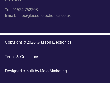
PR3 0LU
Tel:
01524 752208
Email:
info@glassonelectronics.co.uk
Copyright © 2026 Glasson Electronics
Terms & Conditions
Designed & built by
Mojo Marketing