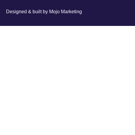
Designed & built by
Mojo Marketing