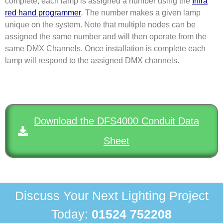
complete, each lamp is assigned a number using the
Infra
red hand programmer
.
The number makes a given lamp
unique on the system. Note that multiple nodes can be
assigned the same number and will then operate from the
same DMX Channels. Once installation is complete each
lamp will respond to the assigned DMX channels.
Download the DFS4000 Conduit Data
Sheet
Discuss Your Next Lighting Project
Today:
01524 752208