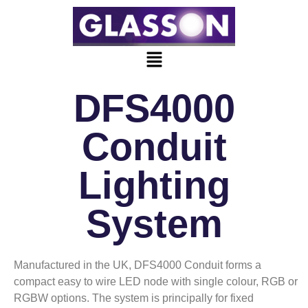
DFS4000
Conduit
Lighting
System
Manufactured in the UK, DFS4000 Conduit forms a
compact easy to wire LED node with single colour, RGB or
RGBW options. The system is principally for fixed