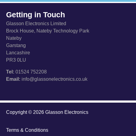
Getting in Touch
Glasson Electronics Limited
Brock House, Nateby Technology Park
Nateby
Garstang
Lancashire
PR3 0LU
Tel:
01524 752208
Email:
info@glassonelectronics.co.uk
Copyright © 2026 Glasson Electronics
Terms & Conditions