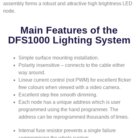
assembly forms a robust and attractive high brightness LED
node.
Main Features of the
DFS1000 Lighting System
Simple surface mounting installation.
Polarity insensitive – connects to the cable either
way around.
Linear current control (not PWM) for excellent flicker
free colours when viewed with a video camera.
Excellent step free smooth dimming.
Each node has a unique address which is user
programmed using the hand programmer. The
address can be reprogrammed thousands of times.
Internal fuse resistor prevents a single failure
compromising the whole system.