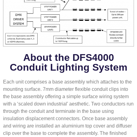
About the DFS4000
Conduit Lighting System
Each unit comprises a base assembly which attaches to the
mounting surface. 7mm diameter flexible conduit clips into
the base assembly offering a simple surface wiring system
with a ‘scaled down industrial’ aesthetic. Two conductors run
through the conduit and terminate in the base using
insulation displacement connectors. Once base assembly
and wiring are installed an aluminium top cover and diffuser
clip over the base to complete the assembly. The finished