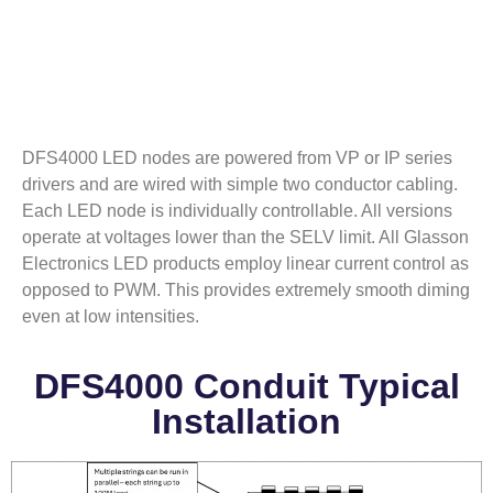
DFS4000 LED nodes are powered from VP or IP series
drivers and are wired with simple two conductor cabling.
Each LED node is individually controllable. All versions
operate at voltages lower than the SELV limit. All Glasson
Electronics LED products employ linear current control as
opposed to PWM. This provides extremely smooth diming
even at low intensities.
DFS4000 Conduit Typical
Installation