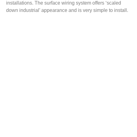
installations. The surface wiring system offers ‘scaled
down industrial’ appearance and is very simple to install.