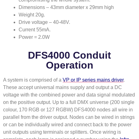
Dimensions – 43mm diameter x 29mm high
Weight 20g.
Drive voltage – 40-48V.
Current 55mA.
Power = 2.0W
DFS4000 Conduit
Operation
A system is comprised of a
VP or IP series mains driver
.
These accept universal mains supply and output a DC
voltage with the combined power and data signal modulated
on the positive output. Up to a full DMX universe (200 single
colour, 170 RGB or 127 RGBW) DFS4000 nodes all wire in
parallel from the driver output. Nodes can be wired in strings
or can be individually wired and connect back to the power
unit outputs using terminals or splitters. Once wiring is